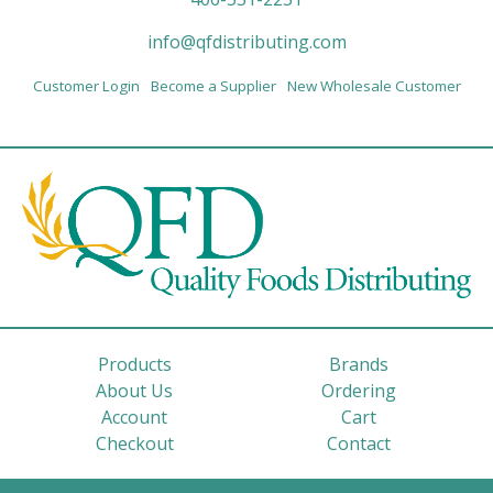
info@qfdistributing.com
Customer Login
Become a Supplier
New Wholesale Customer
Products
Brands
About Us
Ordering
Account
Cart
Checkout
Contact