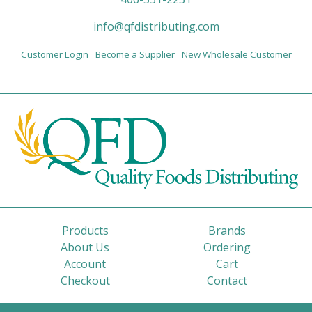
info@qfdistributing.com
Customer Login
Become a Supplier
New Wholesale Customer
Products
Brands
About Us
Ordering
Account
Cart
Checkout
Contact