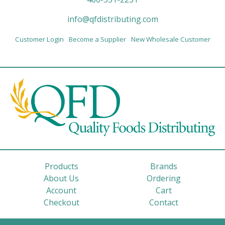
info@qfdistributing.com
Customer Login
Become a Supplier
New Wholesale Customer
Products
Brands
About Us
Ordering
Account
Cart
Checkout
Contact