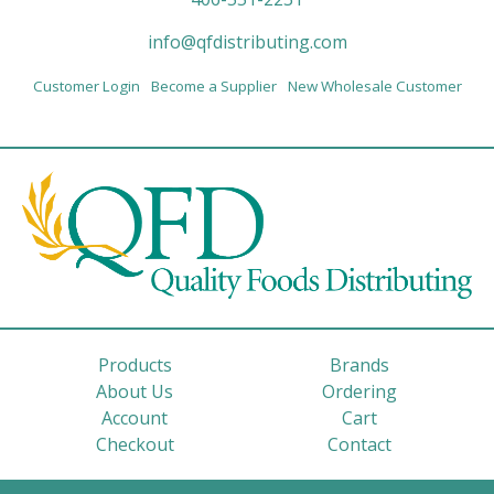
info@qfdistributing.com
Customer Login
Become a Supplier
New Wholesale Customer
Products
Brands
About Us
Ordering
Account
Cart
Checkout
Contact