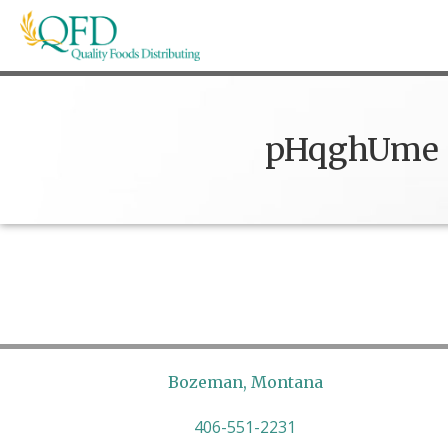
Skip
to
content
Quality Foods Distributing
Bringing natural, organic, and local products t
pHqghUme
Bozeman, Montana
406-551-2231