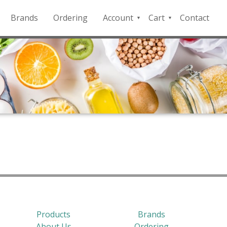
Brands
Ordering
Account
Cart
Contact
QFD
Checkout
Payment
Portal
Products
Brands
About Us
Ordering