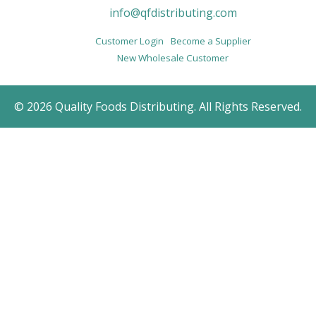
info@qfdistributing.com
Customer Login
Become a Supplier
New Wholesale Customer
© 2026 Quality Foods Distributing. All Rights Reserved.