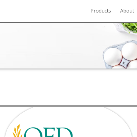
Products
About
o the Northern Rockies.