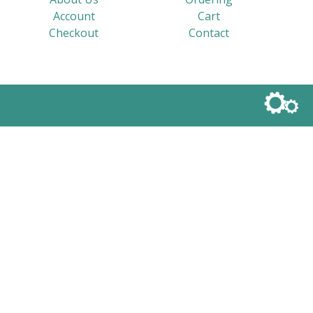
Account
Cart
Checkout
Contact