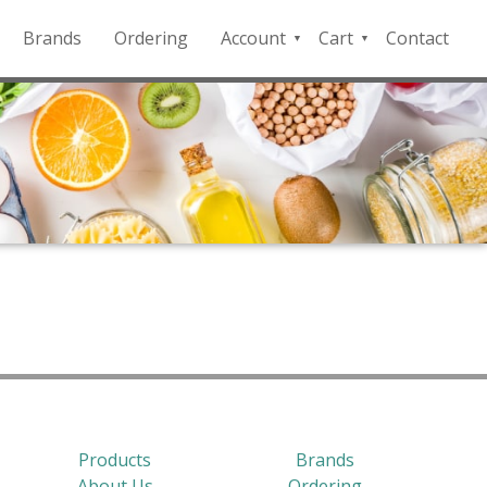
Brands
Ordering
Account
Cart
Contact
QFD
Checkout
Payment
Portal
Products
Brands
About Us
Ordering