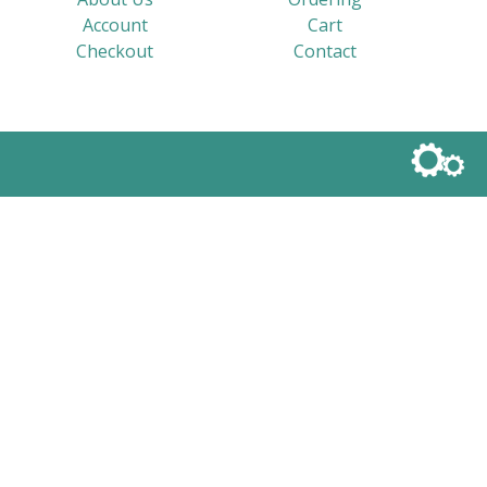
Account
Cart
Checkout
Contact