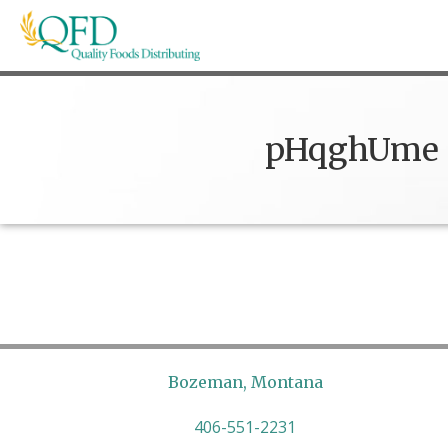
Skip
to
content
Quality Foods Distributing
Bringing natural, organic, and local products t
pHqghUme
Bozeman, Montana
406-551-2231