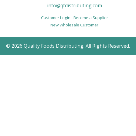
info@qfdistributing.com
Customer Login
Become a Supplier
New Wholesale Customer
© 2026 Quality Foods Distributing. All Rights Reserved.