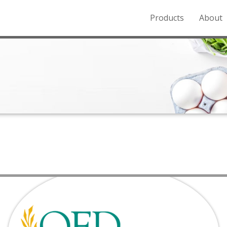
Products
About
o the Northern Rockies.