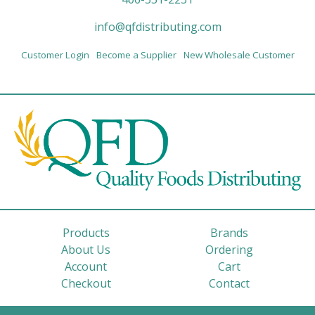
info@qfdistributing.com
Customer Login
Become a Supplier
New Wholesale Customer
Products
Brands
About Us
Ordering
Account
Cart
Checkout
Contact