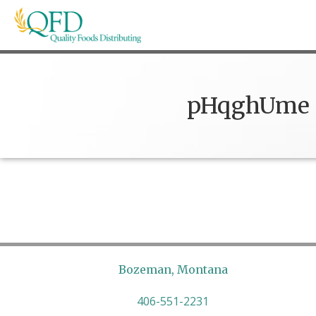
Skip
to
content
Quality Foods Distributing
Bringing natural, organic, and local products t
pHqghUme
Bozeman, Montana
406-551-2231