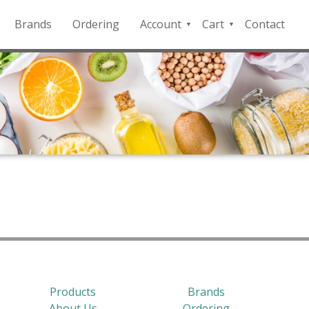
Brands
Ordering
Account
Cart
Contact
QFD
Checkout
Payment
Portal
Products
Brands
About Us
Ordering