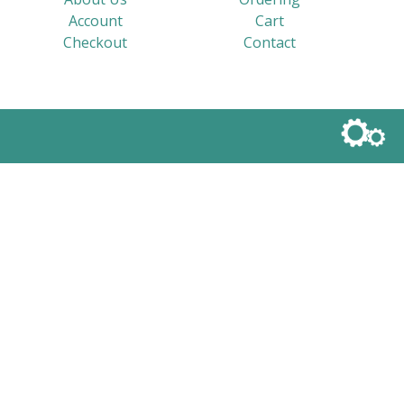
Account
Cart
Checkout
Contact