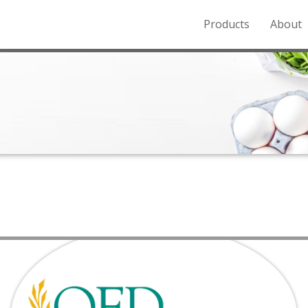
Products
About
o the Northern Rockies.