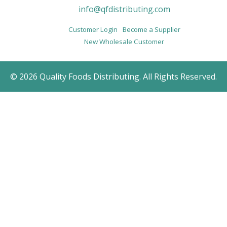
info@qfdistributing.com
Customer Login
Become a Supplier
New Wholesale Customer
© 2026 Quality Foods Distributing. All Rights Reserved.