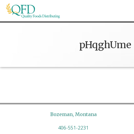
Skip
to
content
Quality Foods Distributing
Bringing natural, organic, and local products t
pHqghUme
Bozeman, Montana
406-551-2231