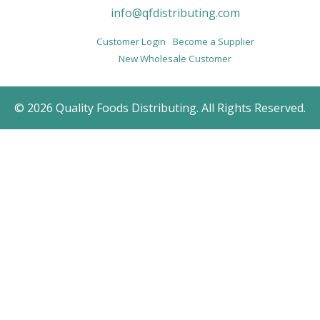
info@qfdistributing.com
Customer Login
Become a Supplier
New Wholesale Customer
© 2026 Quality Foods Distributing. All Rights Reserved.