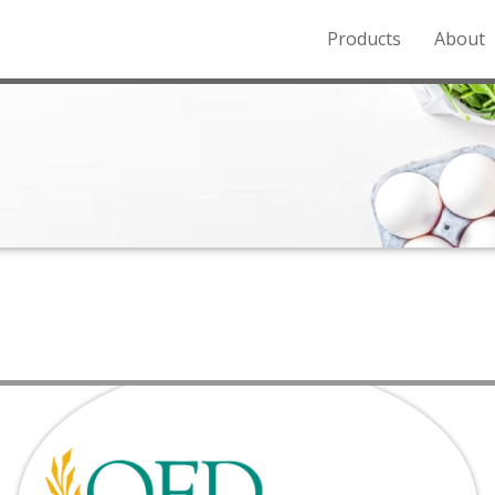
Products
About
o the Northern Rockies.