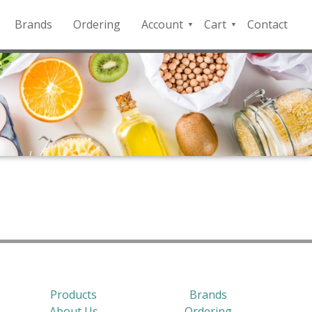
Brands
Ordering
Account
Cart
Contact
QFD
Checkout
Payment
Portal
Products
Brands
About Us
Ordering