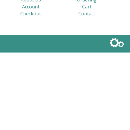
Account
Cart
Checkout
Contact