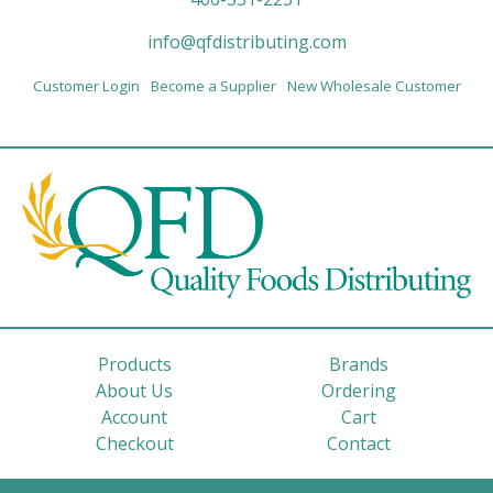
info@qfdistributing.com
Customer Login
Become a Supplier
New Wholesale Customer
Products
Brands
About Us
Ordering
Account
Cart
Checkout
Contact