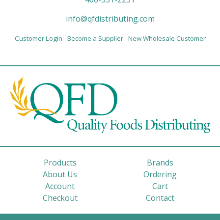
info@qfdistributing.com
Customer Login
Become a Supplier
New Wholesale Customer
Products
Brands
About Us
Ordering
Account
Cart
Checkout
Contact