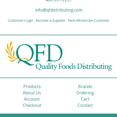
info@qfdistributing.com
Customer Login
Become a Supplier
New Wholesale Customer
Products
Brands
About Us
Ordering
Account
Cart
Checkout
Contact