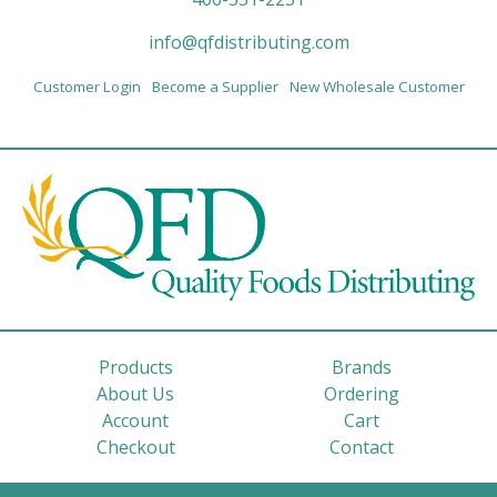
info@qfdistributing.com
Customer Login
Become a Supplier
New Wholesale Customer
Products
Brands
About Us
Ordering
Account
Cart
Checkout
Contact