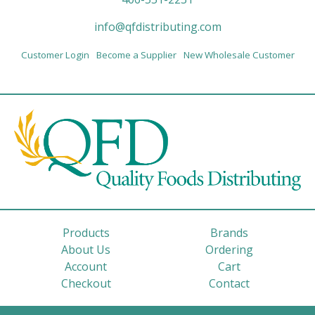
info@qfdistributing.com
Customer Login
Become a Supplier
New Wholesale Customer
Products
Brands
About Us
Ordering
Account
Cart
Checkout
Contact