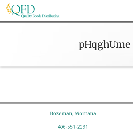
Skip
to
content
Quality Foods Distributing
Bringing natural, organic, and local products t
pHqghUme
Bozeman, Montana
406-551-2231