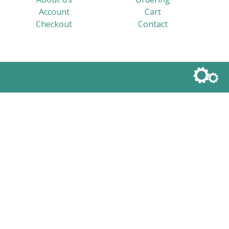
Account
Cart
Checkout
Contact