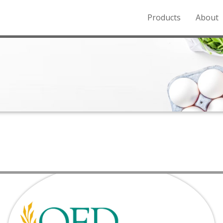
Products
About
o the Northern Rockies.