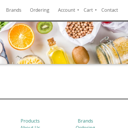
Brands
Ordering
Account
Cart
Contact
QFD
Checkout
Payment
Portal
Products
Brands
About Us
Ordering