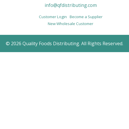
info@qfdistributing.com
Customer Login
Become a Supplier
New Wholesale Customer
© 2026 Quality Foods Distributing. All Rights Reserved.