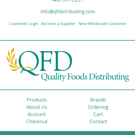
info@qfdistributing.com
Customer Login
Become a Supplier
New Wholesale Customer
Products
Brands
About Us
Ordering
Account
Cart
Checkout
Contact