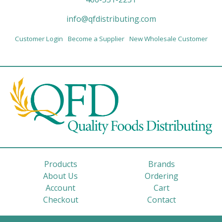
info@qfdistributing.com
Customer Login
Become a Supplier
New Wholesale Customer
Products
Brands
About Us
Ordering
Account
Cart
Checkout
Contact