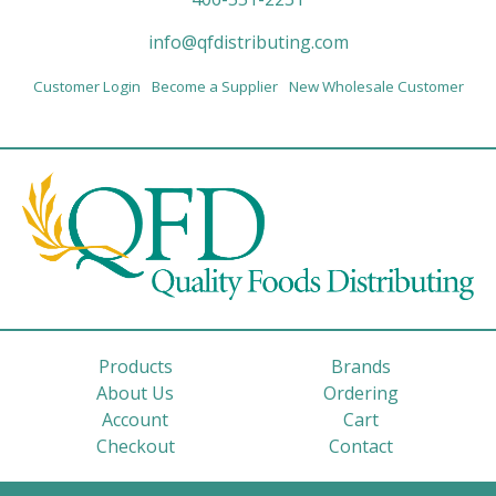
info@qfdistributing.com
Customer Login
Become a Supplier
New Wholesale Customer
Products
Brands
About Us
Ordering
Account
Cart
Checkout
Contact