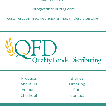
info@qfdistributing.com
Customer Login
Become a Supplier
New Wholesale Customer
Products
Brands
About Us
Ordering
Account
Cart
Checkout
Contact