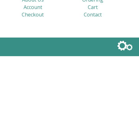
Account
Cart
Checkout
Contact