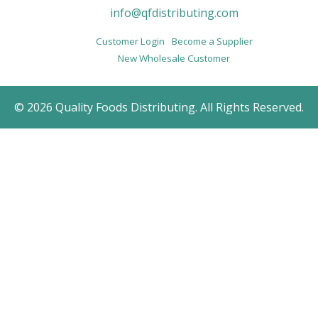
info@qfdistributing.com
Customer Login
Become a Supplier
New Wholesale Customer
© 2026 Quality Foods Distributing. All Rights Reserved.