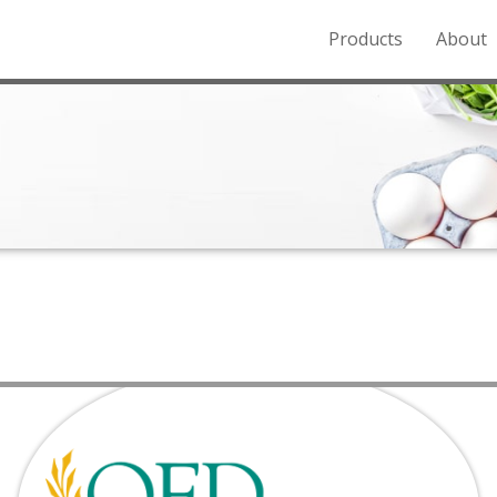
Products
About
o the Northern Rockies.