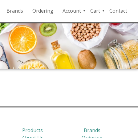
Brands
Ordering
Account
Cart
Contact
QFD
Checkout
Payment
Portal
Products
Brands
About Us
Ordering