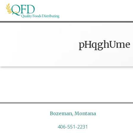
Skip
to
content
Quality Foods Distributing
Bringing natural, organic, and local products t
pHqghUme
Bozeman, Montana
406-551-2231