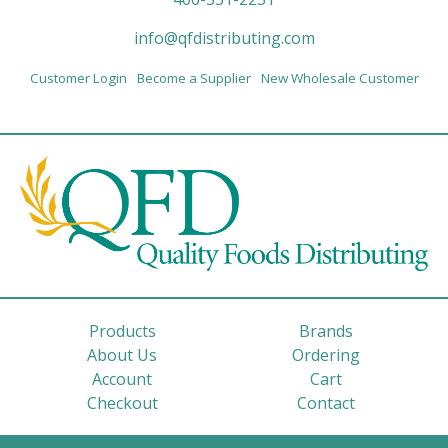
info@qfdistributing.com
Customer Login
Become a Supplier
New Wholesale Customer
Products
Brands
About Us
Ordering
Account
Cart
Checkout
Contact