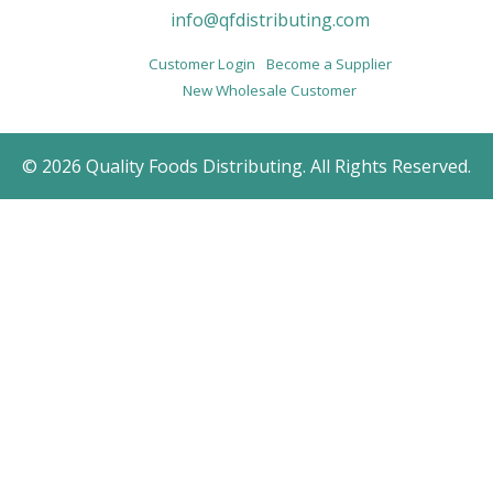
info@qfdistributing.com
Customer Login
Become a Supplier
New Wholesale Customer
© 2026 Quality Foods Distributing. All Rights Reserved.