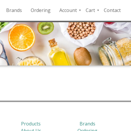
Brands
Ordering
Account
Cart
Contact
QFD
Checkout
Payment
Portal
Products
Brands
About Us
Ordering