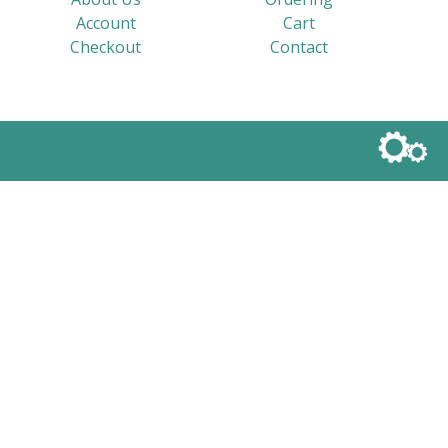
Account
Cart
Checkout
Contact