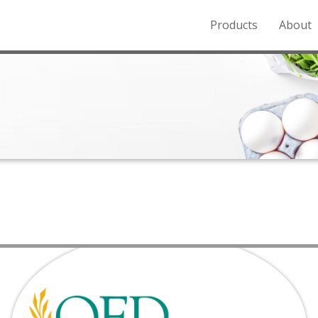
Products
About
o the Northern Rockies.