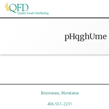
Skip
to
content
Quality Foods Distributing
Bringing natural, organic, and local products t
pHqghUme
Bozeman, Montana
406-551-2231