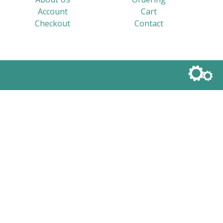
Account
Cart
Checkout
Contact