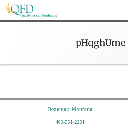
Skip
to
content
Quality Foods Distributing
Bringing natural, organic, and local products t
pHqghUme
Bozeman, Montana
406-551-2231