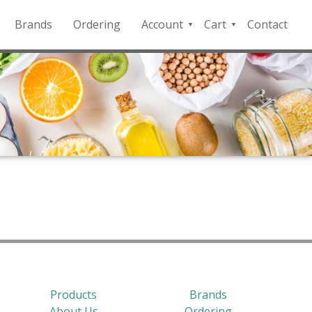
Brands
Ordering
Account
Cart
Contact
QFD
Checkout
Payment
Portal
Products
Brands
About Us
Ordering