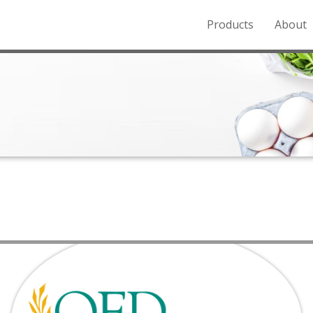
Products
About
o the Northern Rockies.