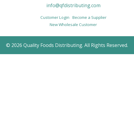
info@qfdistributing.com
Customer Login
Become a Supplier
New Wholesale Customer
© 2026 Quality Foods Distributing. All Rights Reserved.