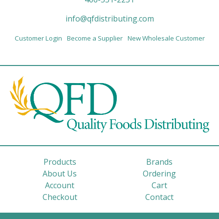
info@qfdistributing.com
Customer Login
Become a Supplier
New Wholesale Customer
Products
Brands
About Us
Ordering
Account
Cart
Checkout
Contact