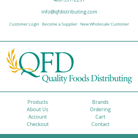
info@qfdistributing.com
Customer Login
Become a Supplier
New Wholesale Customer
Products
Brands
About Us
Ordering
Account
Cart
Checkout
Contact