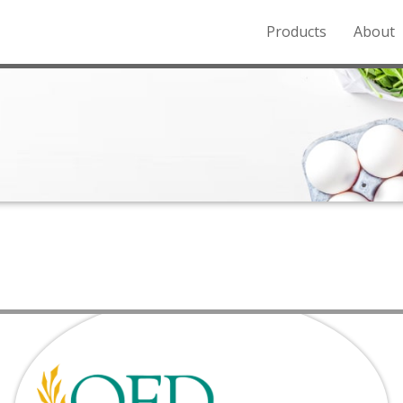
Products
About
o the Northern Rockies.