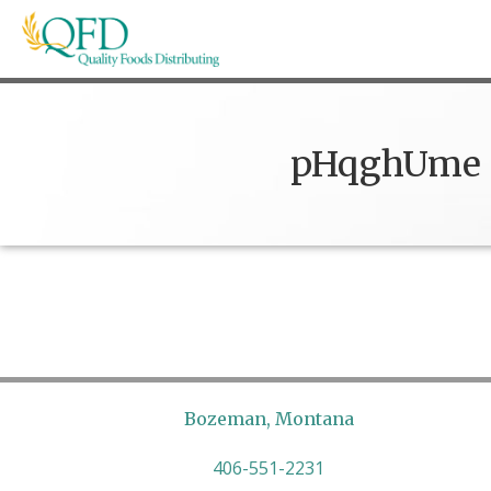
Skip
to
content
Quality Foods Distributing
Bringing natural, organic, and local products t
pHqghUme
Bozeman, Montana
406-551-2231