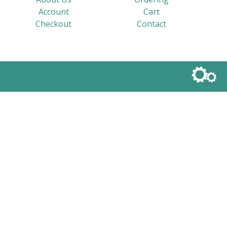
Account
Cart
Checkout
Contact