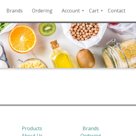
Brands
Ordering
Account
Cart
Contact
QFD
Checkout
Payment
Portal
Products
Brands
About Us
Ordering