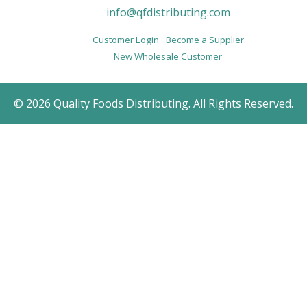
info@qfdistributing.com
Customer Login
Become a Supplier
New Wholesale Customer
© 2026 Quality Foods Distributing. All Rights Reserved.