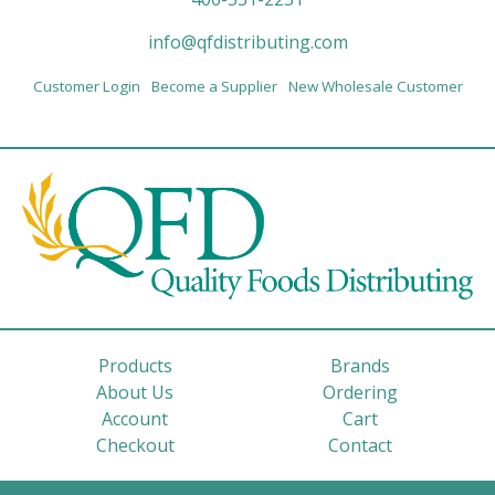
info@qfdistributing.com
Customer Login
Become a Supplier
New Wholesale Customer
Products
Brands
About Us
Ordering
Account
Cart
Checkout
Contact