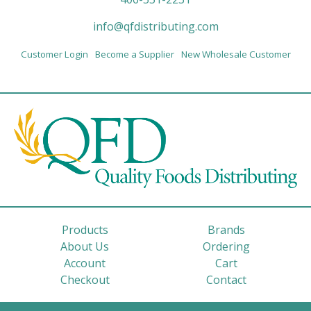
info@qfdistributing.com
Customer Login
Become a Supplier
New Wholesale Customer
Products
Brands
About Us
Ordering
Account
Cart
Checkout
Contact