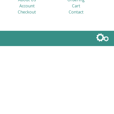
Account
Cart
Checkout
Contact