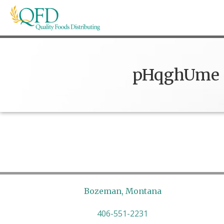
Skip
to
content
Quality Foods Distributing
Bringing natural, organic, and local products t
pHqghUme
Bozeman, Montana
406-551-2231