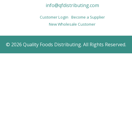
info@qfdistributing.com
Customer Login
Become a Supplier
New Wholesale Customer
© 2026 Quality Foods Distributing. All Rights Reserved.