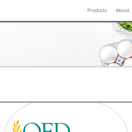
Products
About
o the Northern Rockies.