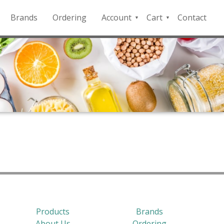
Brands
Ordering
Account
Cart
Contact
QFD
Checkout
Payment
Portal
Products
Brands
About Us
Ordering