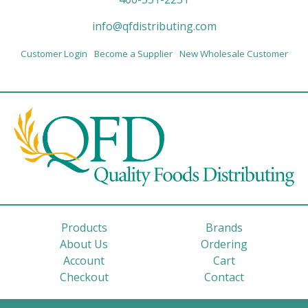
info@qfdistributing.com
Customer Login
Become a Supplier
New Wholesale Customer
Products
Brands
About Us
Ordering
Account
Cart
Checkout
Contact