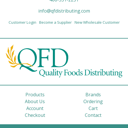
info@qfdistributing.com
Customer Login
Become a Supplier
New Wholesale Customer
Products
Brands
About Us
Ordering
Account
Cart
Checkout
Contact