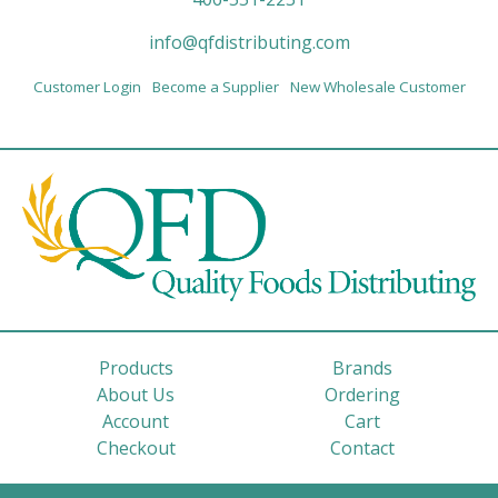
info@qfdistributing.com
Customer Login
Become a Supplier
New Wholesale Customer
Products
Brands
About Us
Ordering
Account
Cart
Checkout
Contact