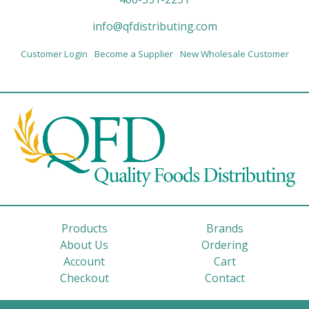
info@qfdistributing.com
Customer Login
Become a Supplier
New Wholesale Customer
Products
Brands
About Us
Ordering
Account
Cart
Checkout
Contact