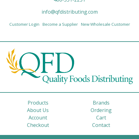
info@qfdistributing.com
Customer Login
Become a Supplier
New Wholesale Customer
Products
Brands
About Us
Ordering
Account
Cart
Checkout
Contact