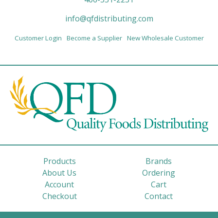
info@qfdistributing.com
Customer Login
Become a Supplier
New Wholesale Customer
Products
Brands
About Us
Ordering
Account
Cart
Checkout
Contact