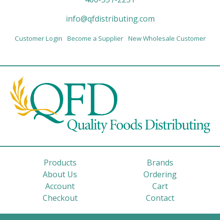
info@qfdistributing.com
Customer Login
Become a Supplier
New Wholesale Customer
Products
Brands
About Us
Ordering
Account
Cart
Checkout
Contact