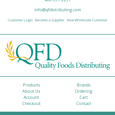
info@qfdistributing.com
Customer Login
Become a Supplier
New Wholesale Customer
Products
Brands
About Us
Ordering
Account
Cart
Checkout
Contact