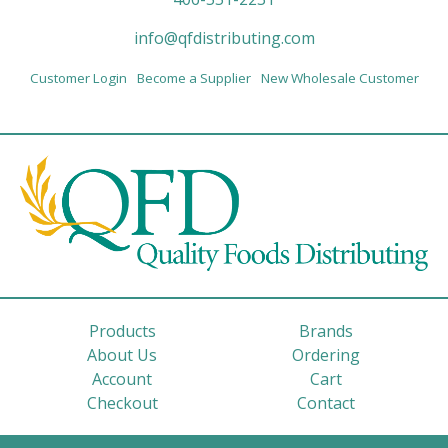
info@qfdistributing.com
Customer Login
Become a Supplier
New Wholesale Customer
Products
Brands
About Us
Ordering
Account
Cart
Checkout
Contact