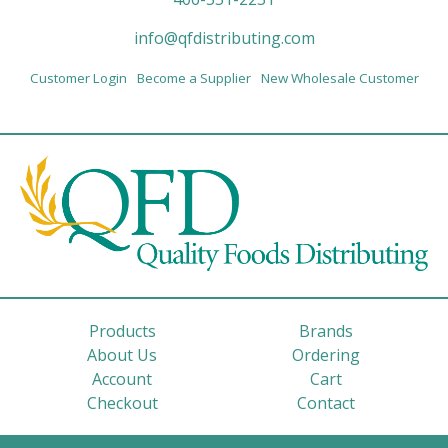
info@qfdistributing.com
Customer Login
Become a Supplier
New Wholesale Customer
Products
Brands
About Us
Ordering
Account
Cart
Checkout
Contact