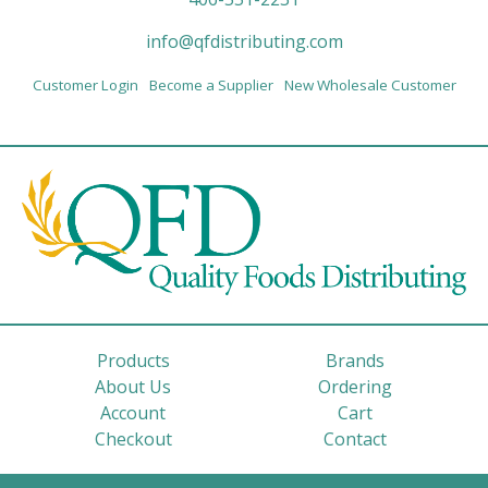
info@qfdistributing.com
Customer Login
Become a Supplier
New Wholesale Customer
Products
Brands
About Us
Ordering
Account
Cart
Checkout
Contact