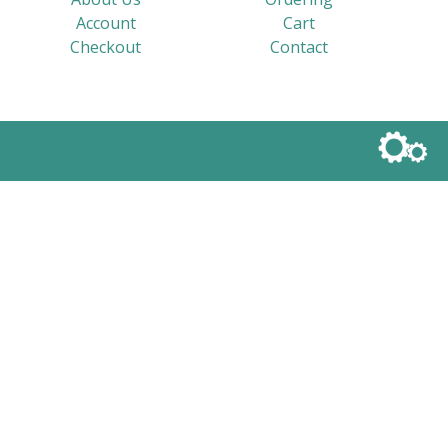
Account
Cart
Checkout
Contact