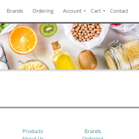
Brands
Ordering
Account
Cart
Contact
QFD
Checkout
Payment
Portal
Products
Brands
About Us
Ordering