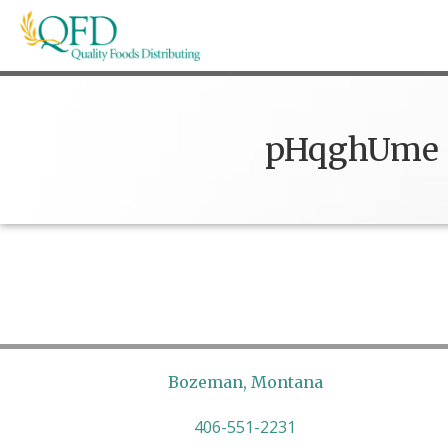
Skip
to
content
Quality Foods Distributing
Bringing natural, organic, and local products t
pHqghUme
Bozeman, Montana
406-551-2231