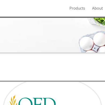
Products
About
o the Northern Rockies.