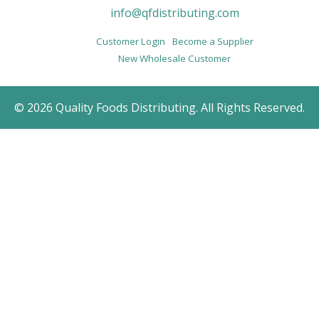
info@qfdistributing.com
Customer Login
Become a Supplier
New Wholesale Customer
© 2026 Quality Foods Distributing. All Rights Reserved.