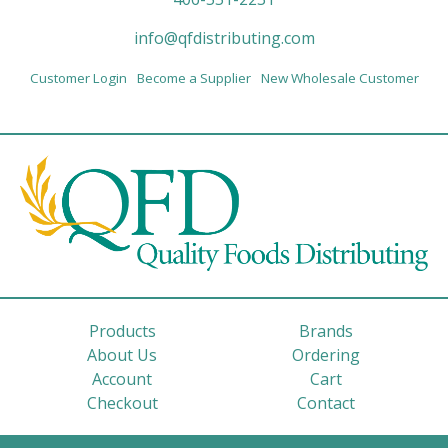
info@qfdistributing.com
Customer Login
Become a Supplier
New Wholesale Customer
Products
Brands
About Us
Ordering
Account
Cart
Checkout
Contact