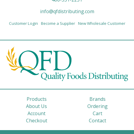
info@qfdistributing.com
Customer Login
Become a Supplier
New Wholesale Customer
Products
Brands
About Us
Ordering
Account
Cart
Checkout
Contact