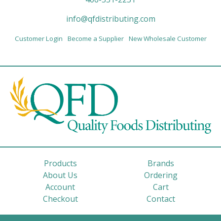
info@qfdistributing.com
Customer Login
Become a Supplier
New Wholesale Customer
Products
Brands
About Us
Ordering
Account
Cart
Checkout
Contact