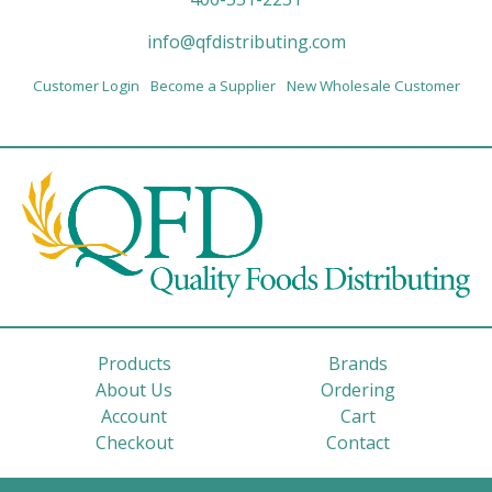
info@qfdistributing.com
Customer Login
Become a Supplier
New Wholesale Customer
Products
Brands
About Us
Ordering
Account
Cart
Checkout
Contact