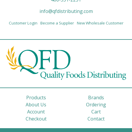
info@qfdistributing.com
Customer Login
Become a Supplier
New Wholesale Customer
Products
Brands
About Us
Ordering
Account
Cart
Checkout
Contact