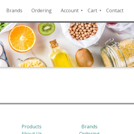
Brands
Ordering
Account
Cart
Contact
QFD
Checkout
Payment
Portal
Products
Brands
About Us
Ordering