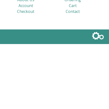
Account
Cart
Checkout
Contact