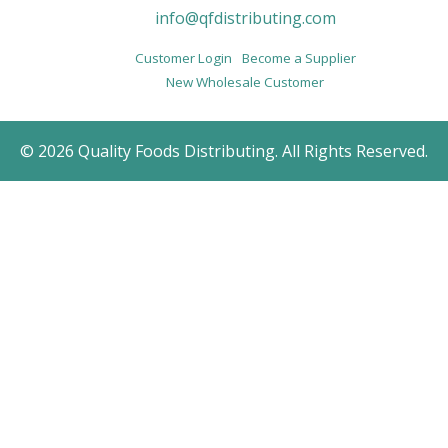
info@qfdistributing.com
Customer Login
Become a Supplier
New Wholesale Customer
© 2026 Quality Foods Distributing. All Rights Reserved.