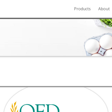
Products
About
o the Northern Rockies.