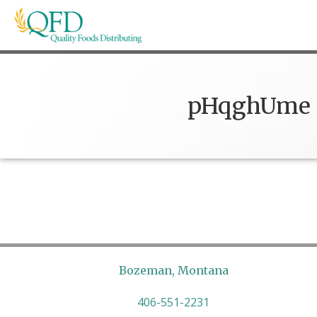
Skip
to
content
Quality Foods Distributing
Bringing natural, organic, and local products t
pHqghUme
Bozeman, Montana
406-551-2231