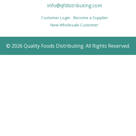
info@qfdistributing.com
Customer Login
Become a Supplier
New Wholesale Customer
© 2026 Quality Foods Distributing. All Rights Reserved.