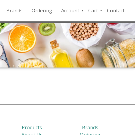
Brands
Ordering
Account
Cart
Contact
QFD
Checkout
Payment
Portal
Products
Brands
About Us
Ordering