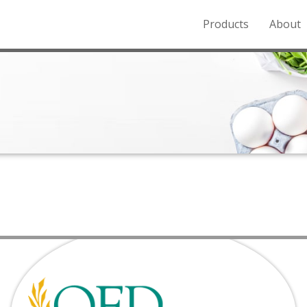
Products
About
o the Northern Rockies.