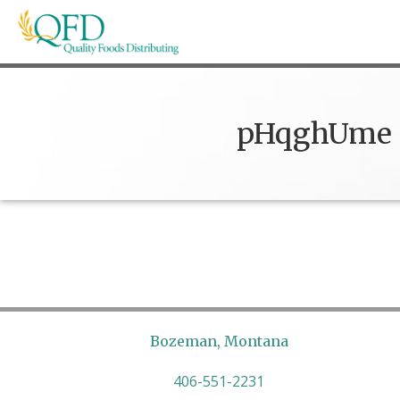
Skip
to
content
Quality Foods Distributing
Bringing natural, organic, and local products t
pHqghUme
Bozeman, Montana
406-551-2231