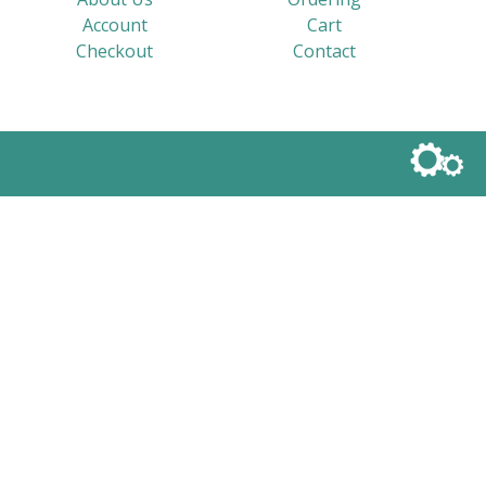
Account
Cart
Checkout
Contact