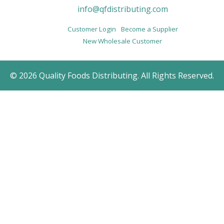
info@qfdistributing.com
Customer Login
Become a Supplier
New Wholesale Customer
© 2026 Quality Foods Distributing. All Rights Reserved.