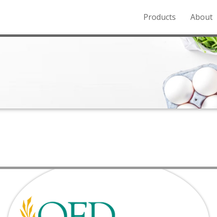
Products
About
o the Northern Rockies.