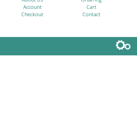
Account
Cart
Checkout
Contact