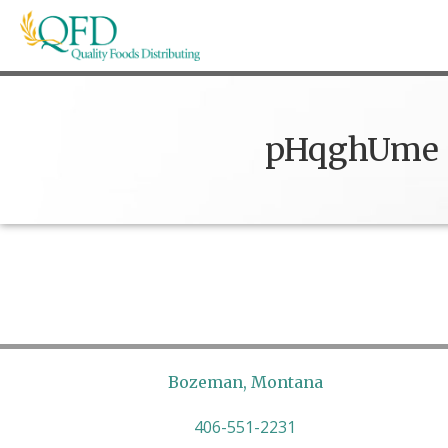
Skip
to
content
Quality Foods Distributing
Bringing natural, organic, and local products t
pHqghUme
Bozeman, Montana
406-551-2231