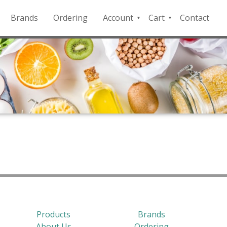
Brands
Ordering
Account
Cart
Contact
QFD
Checkout
Payment
Portal
Products
Brands
About Us
Ordering