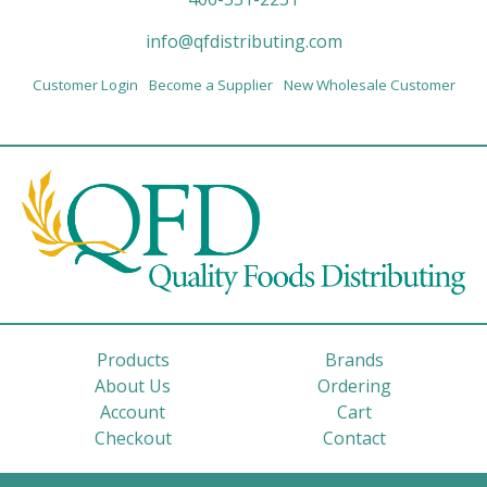
info@qfdistributing.com
Customer Login
Become a Supplier
New Wholesale Customer
Products
Brands
About Us
Ordering
Account
Cart
Checkout
Contact